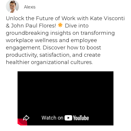
Alexis
Unlock the Future of Work with Kate Visconti
& John Paul Flores!
Dive into
groundbreaking insights on transforming
workplace wellness and employee
engagement. Discover how to boost
productivity, satisfaction, and create
healthier organizational cultures.