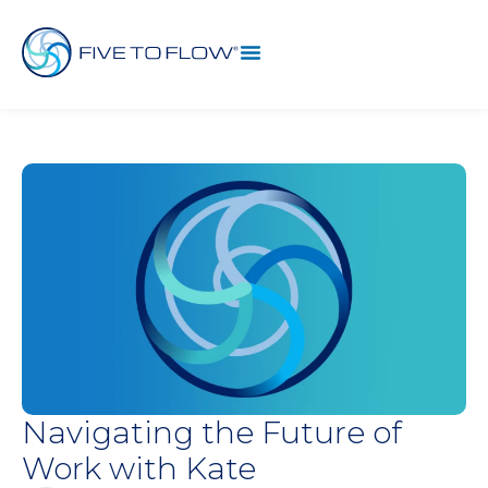
Navigating the Future of
Work with Kate