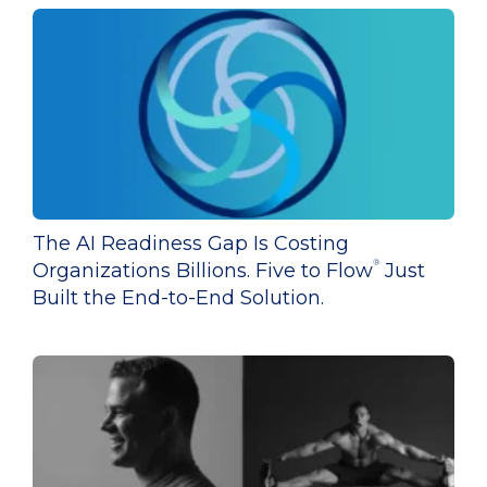
The AI Readiness Gap Is Costing
®
Organizations Billions. Five to Flow
Just
Built the End-to-End Solution.