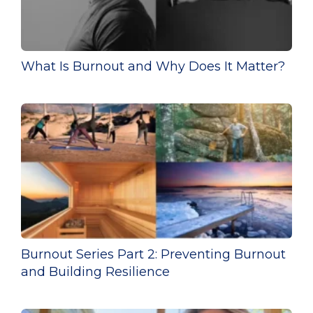
What Is Burnout and Why Does It Matter?
Burnout Series Part 2: Preventing Burnout
and Building Resilience