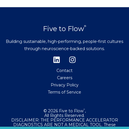
Five to Flow
®
Building sustainable, high-performing, people-first cultures
through neuroscience-backed solutions.
Contact
Careers
Privacy Policy
Terms of Service
© 2026 Five to Flow
,
®
All Rights Reserved.
DISCLAIMER: THE PERFORMANCE ACCELERATOR
DIAGNOSTICS ARE NOT A MEDICAL TOOL. These