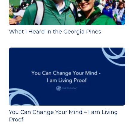
What I Heard in the Georgia Pines
You Can Change Your Mind – I am Living
Proof