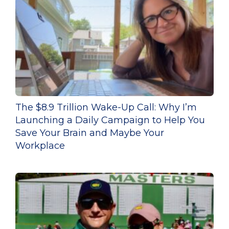
The $8.9 Trillion Wake-Up Call: Why I’m
Launching a Daily Campaign to Help You
Save Your Brain and Maybe Your
Workplace