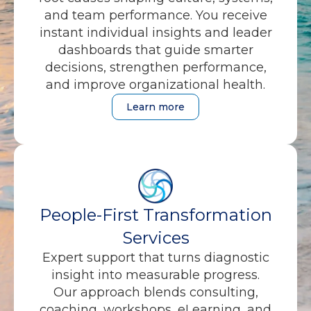
and team performance. You receive
instant individual insights and leader
dashboards that guide smarter
decisions, strengthen performance,
and improve organizational health.
Learn more
People-First Transformation
Services
Expert support that turns diagnostic
insight into measurable progress.
Our approach blends consulting,
coaching, workshops, eLearning, and