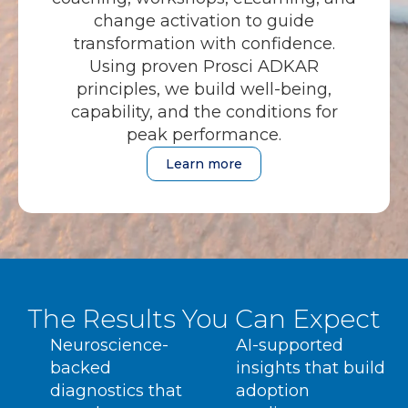
change activation to guide
transformation with confidence.
Using proven Prosci ADKAR
principles, we build well-being,
capability, and the conditions for
peak performance.
Learn more
The Results You Can Expect
Neuroscience-
AI-supported
backed
insights that build
diagnostics that
adoption