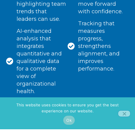
highlighting team
move forward
trends that
with confidence.
leaders can use.
Tracking that
AI-enhanced
measures
analysis that
progress,
integrates
strengthens
quantitative and
alignment, and
qualitative data
improves
for a complete
performance.
view of
organizational
health.
This website uses cookies to ensure you get the best
experience on our website.
Ok