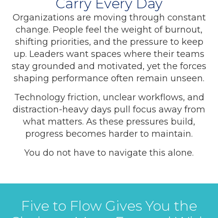
Carry Every Day
Organizations are moving through constant
change. People feel the weight of burnout,
shifting priorities, and the pressure to keep
up. Leaders want spaces where their teams
stay grounded and motivated, yet the forces
shaping performance often remain unseen.
Technology friction, unclear workflows, and
distraction-heavy days pull focus away from
what matters. As these pressures build,
progress becomes harder to maintain.
You do not have to navigate this alone.
Five to Flow Gives You the