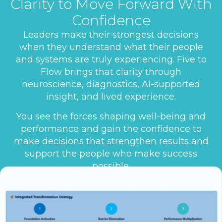
Clarity to Move Forward With
Confidence
Leaders make their strongest decisions
when they understand what their people
and systems are truly experiencing. Five to
Flow brings that clarity through
neuroscience, diagnostics, AI-supported
insight, and lived experience.
You see the forces shaping well-being and
performance and gain the confidence to
make decisions that strengthen results and
support the people who make success
possible.