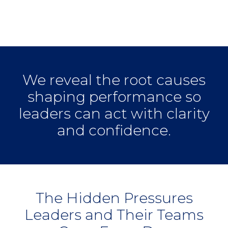
Performing
Organization?
We reveal the root causes
shaping performance so
leaders can act with clarity
and confidence.
The Hidden Pressures
Leaders and Their Teams