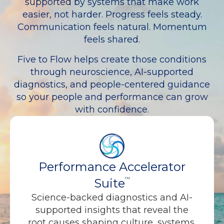
supported by systems that make work
easier, not harder. Progress feels steady.
Communication feels natural. Momentum
feels shared.
Five to Flow helps create those conditions
through neuroscience, AI-supported
diagnostics, and people-centered guidance
so your people and performance can grow
with confidence.
Performance Accelerator
Suite
™
Science-backed diagnostics and AI-
supported insights that reveal the
root causes shaping culture, systems,