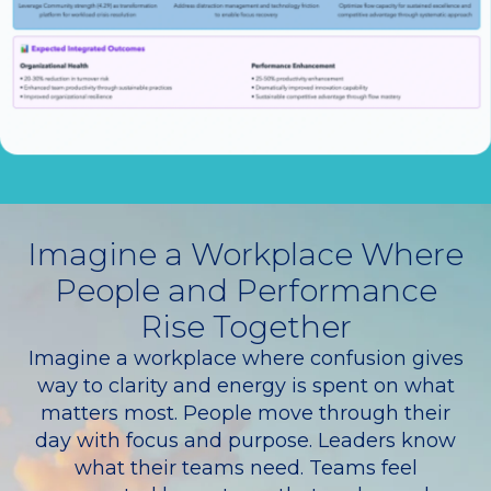
Imagine a Workplace Where
People and Performance
Rise Together
Imagine a workplace where confusion gives
way to clarity and energy is spent on what
matters most. People move through their
day with focus and purpose. Leaders know
what their teams need. Teams feel