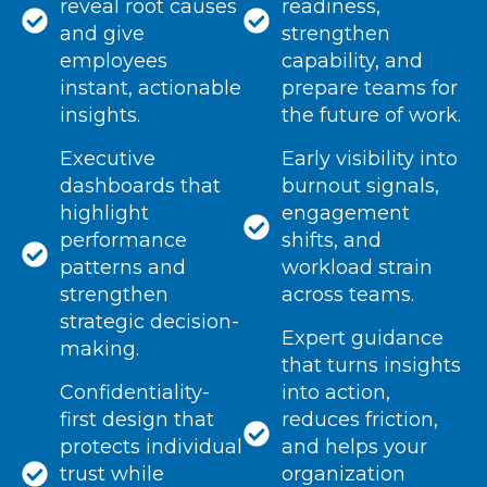
reveal root causes
readiness,
and give
strengthen
employees
capability, and
instant, actionable
prepare teams for
insights.
the future of work.
Executive
Early visibility into
dashboards that
burnout signals,
highlight
engagement
performance
shifts, and
patterns and
workload strain
strengthen
across teams.
strategic decision-
Expert guidance
making.
that turns insights
Confidentiality-
into action,
first design that
reduces friction,
protects individual
and helps your
trust while
organization