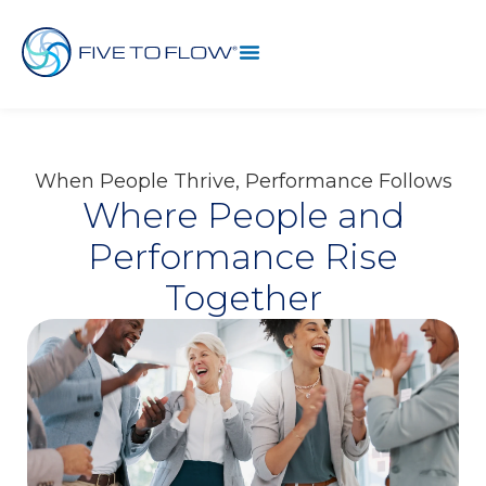
When People Thrive, Performance Follows
Where People and
Performance Rise
Together