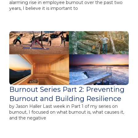
alarming rise in employee burnout over the past two
years, I believe it is important to
Burnout Series Part 2: Preventing
Burnout and Building Resilience
by Jason Haller Last week in Part 1​ of my series on
burnout, I focused on what burnout is, what causes it,
and the negative