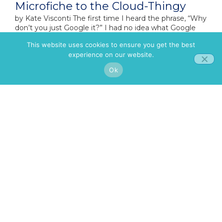
Microfiche to the Cloud-Thingy
by​ Kate Visconti The first time I heard the phrase, “Why
don’t you just Google it?” I had no idea what Google
was. Seriously.I was
This website uses cookies to ensure you get the best
experience on our website.
Ok
Celebrating Copper: Where
Innovation Meets Authenticity
By Kate Visconti Amidst a global issue that costs $8.9
trillion annually in lost productivity, there are still
companies that inspire hope and action. One
You Can Change Your Mind – I am
Living Proof
By Dr. Alexis Yamokoski For most of my life, I’ve been a
naturally positive person. I didn’t lean heavily on
criticism, complaining, or comparing, but