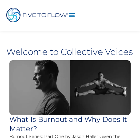
Welcome to Collective Voices
What Is Burnout and Why Does It
Matter?
Burnout Series: Part One by Jason Haller Given the