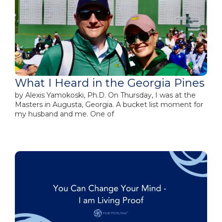
What I Heard in the Georgia Pines
by​ Alexis Yamokoski, Ph.D. On Thursday, I was at the
Masters in Augusta, Georgia. A bucket list moment for
my husband and me. One of