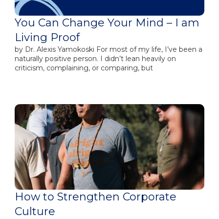
You Can Change Your Mind – I am
Living Proof
by​ Dr. Alexis Yamokoski For most of my life, I’ve been a
naturally positive person. I didn’t lean heavily on
criticism, complaining, or comparing, but
How to Strengthen Corporate
Culture