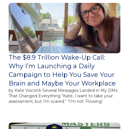
The $8.9 Trillion Wake-Up Call:
Why I’m Launching a Daily
Campaign to Help You Save Your
Brain and Maybe Your Workplace
by Kate Visconti Several Messages Landed in My DMs
That Changed Everything “Kate, I want to take your
assessment, but I’m scared.” “I’m not ‘Flowing’