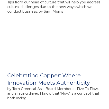
Tips from our head of culture that will help you address
cultural challenges due to the new ways which we
conduct business. by Sam Morris
Celebrating Copper: Where
Innovation Meets Authenticity
by​ Tom Greensall As a Board Member at Five To Flow,
and a racing driver, I know that ‘Flow’ is a concept that
both racing