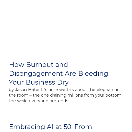
How Burnout and
Disengagement Are Bleeding
Your Business Dry
by​ Jason Haller It’s time we talk about the elephant in
the room – the one draining millions from your bottom
line while everyone pretends
Embracing AI at 50: From