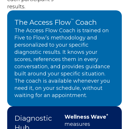
results.
The Access Flow
Coach
™
The Access Flow Coach is trained on
Five to Flow’s methodology and
personalized to your specific
diagnostic results. It knows your
scores, references them in every
conversation, and provides guidance
built around your specific situation.
The coach is available whenever you
need it, on your schedule, without
waiting for an appointment.
®
Wellness Wave
Diagnostic
measures
Hub