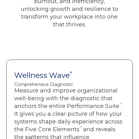
burnout, and inefficiency,
unlocking growth and resilience to
transform your workplace into one
that thrives.
Wellness Wave
Wellness Wave
®
®
Comprehensive Diagnostic
Comprehensive Diagnostic
Measure and improve organizational
Holistic assessment across the Five
™
well-being with the diagnostic that
.
Core Elements
™
anchors the entire Performance Suite
.
Clear visibility into system-level root
It gives you a clear picture of how your
causes.
systems shape daily experience across
Actionable recommendations that
™
the Five Core Elements
and reveals
leaders can move on quickly.
the patterns that influence