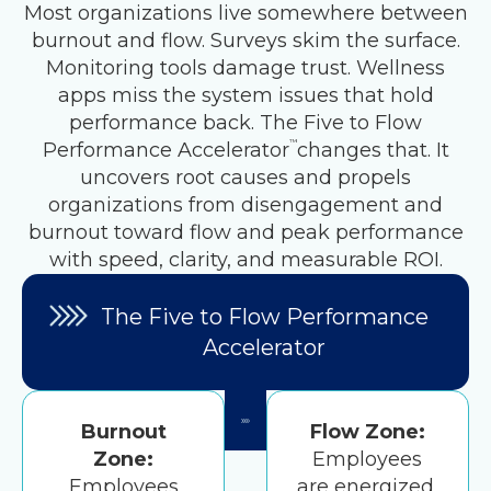
Most organizations live somewhere between
burnout and flow. Surveys skim the surface.
Monitoring tools damage trust. Wellness
apps miss the system issues that hold
performance back. The Five to Flow
™
Performance Accelerator
changes that. It
uncovers root causes and propels
organizations from disengagement and
burnout toward flow and peak performance
with speed, clarity, and measurable ROI.
The Five to Flow Performance
Accelerator
Burnout
Flow Zone:
Zone:
Employees
Employees
are energized,