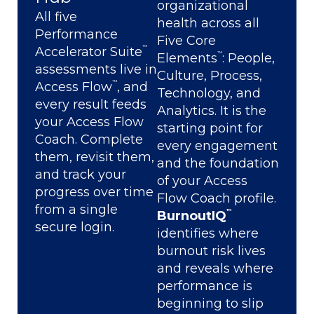
organizational
All five
health across all
Performance
Five Core
™
Accelerator Suite
™
Elements
: People,
assessments live in
Culture, Process,
™
Access Flow
, and
Technology, and
every result feeds
Analytics. It is the
your Access Flow
starting point for
Coach. Complete
every engagement
them, revisit them,
and the foundation
and track your
of your Access
progress over time
Flow Coach profile.
from a single
™
BurnoutIQ
secure login.
identifies where
burnout risk lives
and reveals where
performance is
beginning to slip