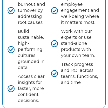
burnout and
employee
turnover by
engagement and
addressing
well-being where
root causes.
it matters most.
Build
Work with our
sustainable,
experts or use
high-
stand-alone
performing
products with
cultures
your own team.
grounded in
Track progress
data.
and ROI across
Access clear
teams, functions,
insights for
and time.
faster, more
confident
decisions.