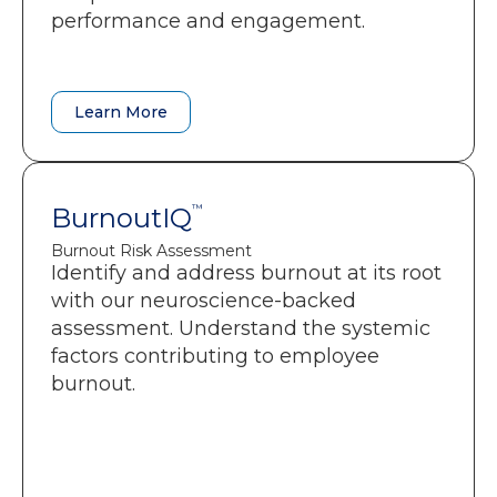
performance and engagement.
Benchmarking and progress
tracking over time.
Learn More
Learn More
BurnoutIQ
BurnoutIQ
™
™
Burnout Risk Assessment
Burnout Risk Assessment
Identify and address burnout at its root
A clear snapshot of burnout risks
with our neuroscience-backed
across six dimensions.
assessment. Understand the systemic
Insight into where energy is fading
factors contributing to employee
and why performance is slipping.
burnout.
Personalized guidance that helps
people recover focus and
momentum.