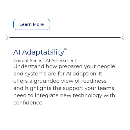
A baseline to monitor performance
gains as teams shift into flow.
Learn More
Learn More
AI Adaptability
AI Adaptability
™
™
Current Series
: AI Assessment
: AI Assessment
Current Series
™
™
Understand how prepared your people
Clarity on AI capability, confidence,
and systems are for AI adoption. It
and readiness across your teams.
offers a grounded view of readiness
Insight into the organizational
and highlights the support your teams
constraints that slow AI adoption.
need to integrate new technology with
A prioritized roadmap that
confidence.
strengthens adoption, productivity,
and ROI.
Targeted recommendations that