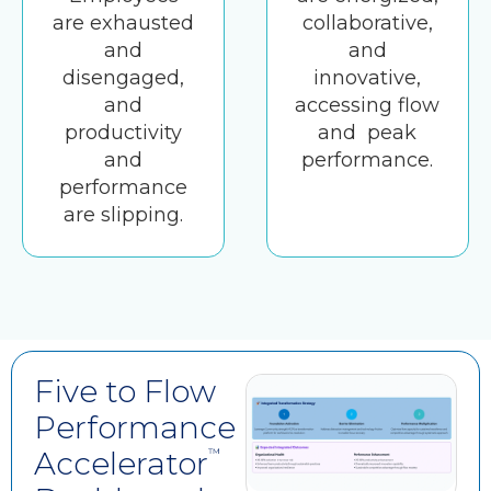
are exhausted
collaborative,
and
and
disengaged,
innovative,
and
accessing flow
productivity
and peak
and
performance.
performance
are slipping.
Five to Flow
Performance
Accelerator
™