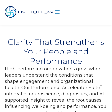
Clarity That Strengthens
Your People and
Performance
High-performing organizations grow when
leaders understand the conditions that
shape engagement and organizational
™
health. Our Performance Accelerator Suite
integrates neuroscience, diagnostics, and AI-
supported insight to reveal the root causes
influencing well-being and performance. You