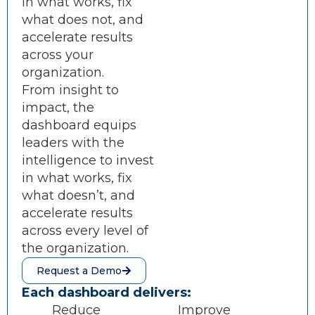
in what works, fix
what does not, and
accelerate results
across your
organization.
From insight to
impact, the
dashboard equips
leaders with the
intelligence to invest
in what works, fix
what doesn’t, and
accelerate results
across every level of
the organization.
Request a Demo
Each dashboard delivers:
Reduce
Improve