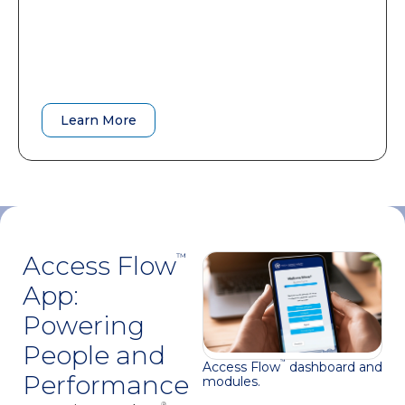
A practical roadmap that accelerates
adoption and improves long-term
outcomes.
Learn More
Learn More
Access Flow
™
App:
Powering
People and
Access Flow
dashboard and
™
Performance
modules.
®