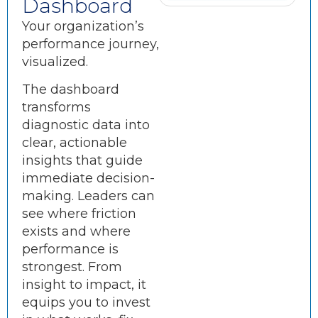
Dashboard
Your organization’s
performance journey,
visualized.
The dashboard
transforms
diagnostic data into
clear, actionable
insights that guide
immediate decision-
making. Leaders can
see where friction
exists and where
performance is
strongest. From
insight to impact, it
equips you to invest