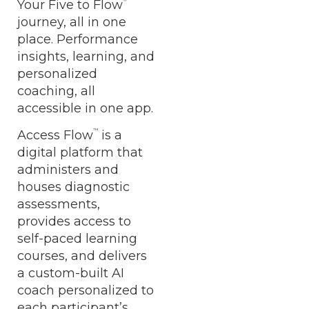
Your Five to Flow
journey, all in one
place. Performance
insights, learning, and
personalized
coaching, all
accessible in one app.
™
Access Flow
is a
digital platform that
administers and
houses diagnostic
assessments,
provides access to
self-paced learning
courses, and delivers
a custom-built AI
coach personalized to
each participant’s