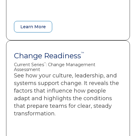
guide training, communication, and
resourcing.
Learn More
Learn More
Change Readiness
Change Readiness
™
™
Current Series
: Change Management
: Change Management
Current Series
™
™
Assessment
Assessment
See how your culture, leadership, and
A clear picture of cultural, structural,
systems support change. It reveals the
and leadership factors affecting
factors that influence how people
adoption.
adapt and highlights the conditions
Early detection of friction, overload,
that prepare teams for clear, steady
and resistance risks.
transformation.
Guidance that helps leaders
sequence change in a way that
protects momentum.