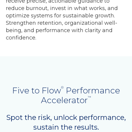
receive precise, actionable guidance to
reduce burnout, invest in what works, and
optimize systems for sustainable growth.
Strengthen retention, organizational well-
being, and performance with clarity and
confidence.
Five to Flow
Performance
®
Accelerator
™
Spot the risk, unlock performance,
sustain the results.