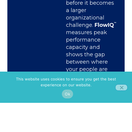
before it becomes
a larger
organizational
™
challenge.
FlowIQ
measures peak
performance
capacity and
shows the gap
between where
your people are
and what the work
This website uses cookies to ensure you get the best
demands of them.
experience on our website.
AI Adaptability
Ok
™
Assessment
quantifies the
distance between
recognizing AI’s
value and actually