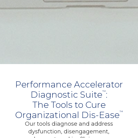
Performance Accelerator
Diagnostic Suite
:
™
The Tools to Cure
Organizational Dis-Ease
™
Our tools diagnose and address
dysfunction, disengagement,