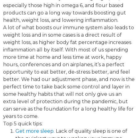
especially those high in omega 6, and flour based
products can go a long way towards boosting gut
health, weight loss, and lowering inflammation.
A lot of what boosts our immune system also leads to
weight loss and in some cases is a direct result of
weight loss, as higher body fat percentage increases
inflammation all by itself. With most of us spending
more time at home and less time at work, happy
hours, conferences and on airplanes, it’s a perfect
opportunity to eat better, de-stress better, and feel
better. We had our adjustment phase, and now is the
perfect time to take back some control and layer in
some healthy habits that will not only give us an
extra level of protection during the pandemic, but
can serve as the foundation for a long healthy life for
years to come.
Top 5 quick tips:
Get more sleep.​
Lack of quality sleep is one of