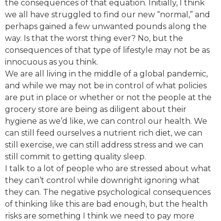
the consequences of that equation. Initially, I think
we all have struggled to find our new “normal,” and
perhaps gained a few unwanted pounds along the
way. Is that the worst thing ever? No, but the
consequences of that type of lifestyle may not be as
innocuous as you think.
We are all living in the middle of a global pandemic,
and while we may not be in control of what policies
are put in place or whether or not the people at the
grocery store are being as diligent about their
hygiene as we’d like, we can control our health. We
can still feed ourselves a nutrient rich diet, we can
still exercise, we can still address stress and we can
still commit to getting quality sleep.
I talk to a lot of people who are stressed about what
they can’t control while downright ignoring what
they can. The negative psychological consequences
of thinking like this are bad enough, but the health
risks are something I think we need to pay more