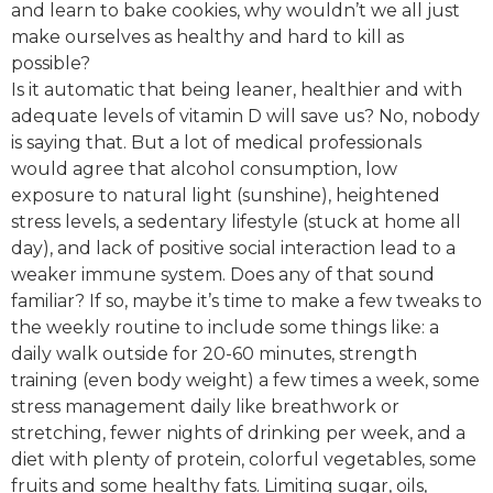
and learn to bake cookies, why wouldn’t we all just
make ourselves as healthy and hard to kill as
possible?
Is it automatic that being leaner, healthier and with
adequate levels of vitamin D will save us? No, nobody
is saying that. But a lot of medical professionals
would agree that alcohol consumption, low
exposure to natural light (sunshine), heightened
stress levels, a sedentary lifestyle (stuck at home all
day), and lack of positive social interaction lead to a
weaker immune system. Does any of that sound
familiar? If so, maybe it’s time to make a few tweaks to
the weekly routine to include some things like: a
daily walk outside for 20-60 minutes, strength
training (even body weight) a few times a week, some
stress management daily like breathwork or
stretching, fewer nights of drinking per week, and a
diet with plenty of protein, colorful vegetables, some
fruits and some healthy fats. Limiting sugar, oils,