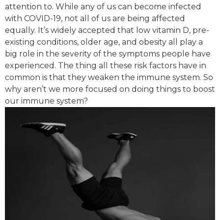
attention to. While any of us can become infected
with COVID-19, not all of us are being affected
equally. It’s widely accepted that low vitamin D, pre-
existing conditions, older age, and obesity all play a
big role in the severity of the symptoms people have
experienced. The thing all these risk factors have in
common is that they weaken the immune system. So
why aren’t we more focused on doing things to boost
our immune system?