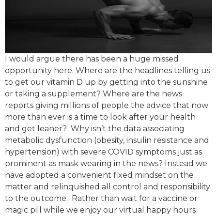
I would argue there has been a huge missed
opportunity here. Where are the headlines telling us
to get our vitamin D up by getting into the sunshine
or taking a supplement? Where are the news
reports giving millions of people the advice that now
more than ever is a time to look after your health
and get leaner? ​ Why isn’t the data associating
metabolic dysfunction (obesity, insulin resistance and
hypertension) with severe COVID symptoms just as
prominent as mask wearing in the news? Instead we
have adopted a convenient fixed mindset on the
matter and relinquished all control and responsibility
to the outcome. ​ Rather than wait for a vaccine or
magic pill while we enjoy our virtual happy hours