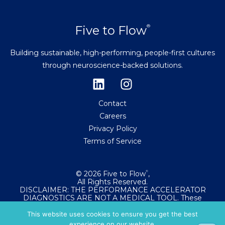
Five to Flow
®
Building sustainable, high-performing, people-first cultures
through neuroscience-backed solutions.
Contact
Careers
Privacy Policy
Terms of Service
© 2026 Five to Flow
,
®
All Rights Reserved.
DISCLAIMER: THE PERFORMANCE ACCELERATOR
DIAGNOSTICS ARE NOT A MEDICAL TOOL. These
diagnostics evaluate your relationship with flow states
and workplace performance. They are not intended to
This website uses cookies to ensure you get the best
diagnose, treat, cure, or prevent any medical condition.
experience on our website.