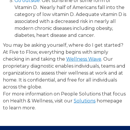
Go outside.​
Get sunshine or some form of
Vitamin D. ​ Nearly half of Americans fall into the
category of low vitamin D. Adequate vitamin D is
associated with a decreased risk in nearly all
modern chronic diseases including obesity,
diabetes, heart disease and cancer.
You may be asking yourself, where do I get started?
At Five to Flow, everything begins with simply
checking in and taking the
Wellness Wave
.​ Our
proprietary diagnostic enables individuals, teams and
organizations to assess their wellness at work and at
home. It is confidential, and free for all individuals
across the globe.
For more information on People Solutions that focus
on Health & Wellness, visit our
Solutions
​ homepage
to learn more.