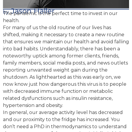
Jason Haller
by
The pandemic is the perfect time to invest in our
health.
For many of us the old routine of our lives has
shifted, making it necessary to create a new routine
that ensures we maintain our health and avoid falling
into bad habits. Understandably, there has been a
noteworthy uptick among former clients, friends,
family members, social media posts, and news outlets
reporting unwanted weight gain during the
shutdown. As lighthearted as this was early on, we
now know just how dangerous this virus is to people
with decreased immune function or metabolic
related dysfunctions such as insulin resistance,
hypertension and obesity.
In general, our average activity level has decreased
and our proximity to the fridge has increased. You
don’t need a PhD in thermodynamics to understand