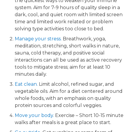
the quickest ways to weaken your immune
system. Aim for 7-9 hours of quality sleep in a
dark, cool, and quiet room with limited screen
time and limited work related or problem
solving type activities too close to bed.
Manage your stress.​
Breathwork, yoga,
meditation, stretching, short walks in nature,
sauna, cold therapy, and positive social
interactions can all be used as active recovery
tools to mitigate stress; aim for at least 10
minutes daily.
Eat clean.
Limit alcohol, refined sugar, and
vegetable oils. Aim for a diet centered around
whole foods, with an emphasis on quality
protein sources and colorful veggies.
Move your body.
​ Exercise – Short 10-15 minute
walks after meals is a great place to start.