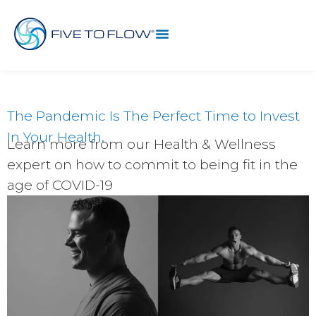
The Pandemic Is The Perfect Time to Invest
In Your Health.
Learn more from our Health & Wellness
expert on how to commit to being fit in the
age of COVID-19