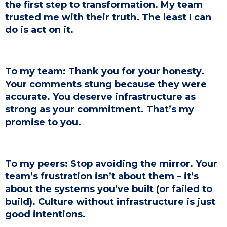
the first step to transformation. My team
trusted me with their truth. The least I can
do is act on it.
To my team: Thank you for your honesty.
Your comments stung because they were
accurate. You deserve infrastructure as
strong as your commitment. That’s my
promise to you.
To my peers: Stop avoiding the mirror. Your
team’s frustration isn’t about them – it’s
about the systems you’ve built (or failed to
build). Culture without infrastructure is just
good intentions.