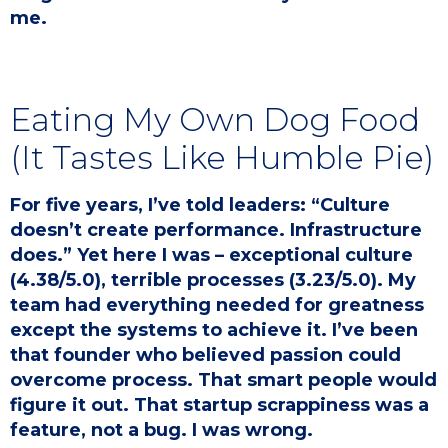
me.
Eating My Own Dog Food
(It Tastes Like Humble Pie)
For five years, I’ve told leaders: “Culture
doesn’t create performance. Infrastructure
does.” Yet here I was – exceptional culture
(4.38/5.0), terrible processes (3.23/5.0). My
team had everything needed for greatness
except the systems to achieve it. I’ve been
that founder who believed passion could
overcome process. That smart people would
figure it out. That startup scrappiness was a
feature, not a bug. I was wrong.