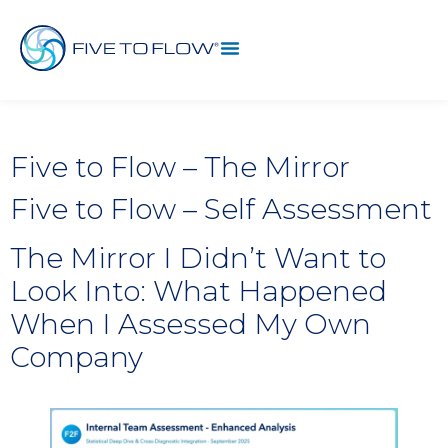
Five to Flow – The Mirror
Five to Flow – Self Assessment
The Mirror I Didn’t Want to
Look Into: What Happened
When I Assessed My Own
Company