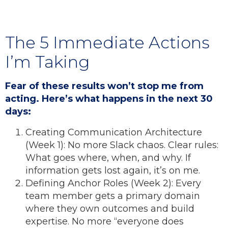
The 5 Immediate Actions
I’m Taking
Fear of these results won’t stop me from
acting. Here’s what happens in the next 30
days:
Creating Communication Architecture
(Week 1): No more Slack chaos. Clear rules:
What goes where, when, and why. If
information gets lost again, it’s on me.
Defining Anchor Roles (Week 2): Every
team member gets a primary domain
where they own outcomes and build
expertise. No more “everyone does