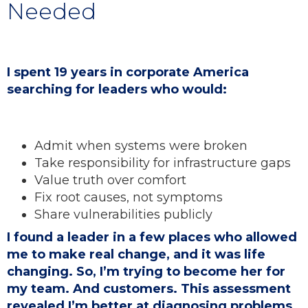
Needed
I spent 19 years in corporate America
searching for leaders who would:
Admit when systems were broken
Take responsibility for infrastructure gaps
Value truth over comfort
Fix root causes, not symptoms
Share vulnerabilities publicly
I found a leader in a few places who allowed
me to make real change, and it was life
changing. So, I’m trying to become her for
my team. And customers. This assessment
revealed I’m better at diagnosing problems