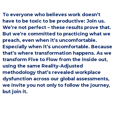
To everyone who believes work doesn’t
have to be toxic to be productive: Join us.
We’re not perfect – these results prove that.
But we’re committed to practicing what we
preach, even when it’s uncomfortable.
Especially when it’s uncomfortable. Because
that’s where transformation happens. As we
transform Five to Flow from the inside out,
using the same Reality-Adjusted
methodology that’s revealed workplace
dysfunction across our global assessments,
we invite you not only to follow the journey,
but join it.