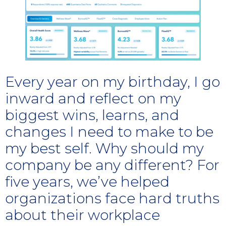
Every year on my birthday, I go
inward and reflect on my
biggest wins, learns, and
changes I need to make to be
my best self. Why should my
company be any different? For
five years, we’ve helped
organizations face hard truths
about their workplace