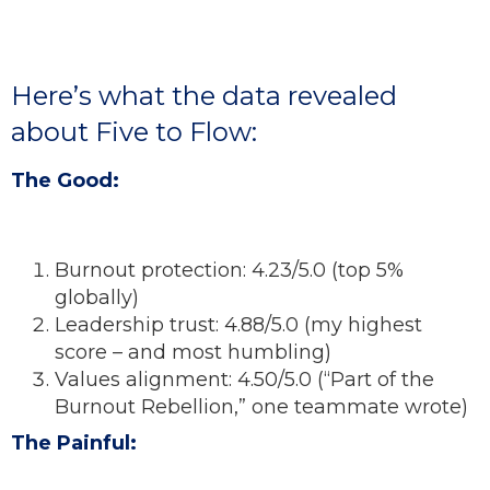
Here’s what the data revealed
about Five to Flow:
The Good:
Burnout protection: 4.23/5.0 (top 5%
globally)
Leadership trust: 4.88/5.0 (my highest
score – and most humbling)
Values alignment: 4.50/5.0 (“Part of the
Burnout Rebellion,” one teammate wrote)
The Painful: