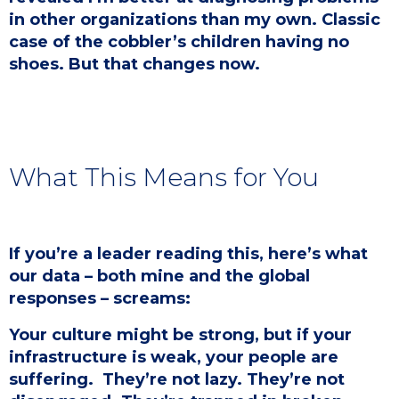
in other organizations than my own. Classic
case of the cobbler’s children having no
shoes. But that changes now.
What This Means for You
If you’re a leader reading this, here’s what
our data – both mine and the global
responses – screams:
Your culture might be strong, but if your
infrastructure is weak, your people are
suffering. ​ They’re not lazy. They’re not