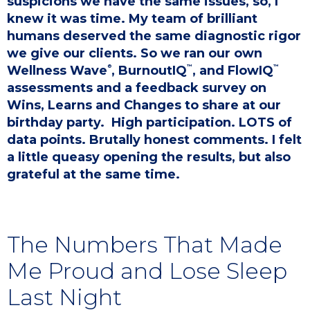
suspicions we have the same issues, so, I
knew it was time. My team of brilliant
humans deserved the same diagnostic rigor
we give our clients. So we ran our own
®
™
™
Wellness Wave
, BurnoutIQ
, and FlowIQ
assessments and a feedback survey on
Wins, Learns and Changes to share at our
birthday party. ​ High participation. LOTS of
data points. Brutally honest comments. I felt
a little queasy opening the results, but also
grateful at the same time.
The Numbers That Made
Me Proud and Lose Sleep
Last Night