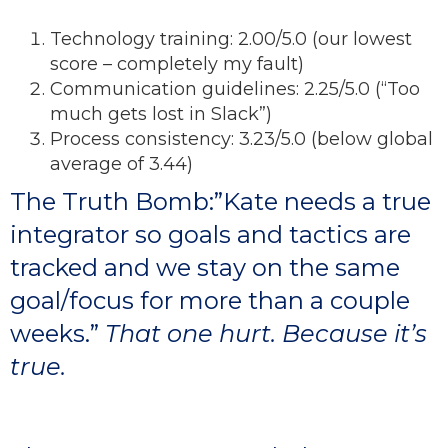
Technology training: 2.00/5.0 (our lowest
score – completely my fault)
Communication guidelines: 2.25/5.0 (“Too
much gets lost in Slack”)
Process consistency: 3.23/5.0 (below global
average of 3.44)
The Truth Bomb:”Kate needs a true
integrator so goals and tactics are
tracked and we stay on the same
goal/focus for more than a couple
weeks.”
​ That one hurt. Because it’s
true.