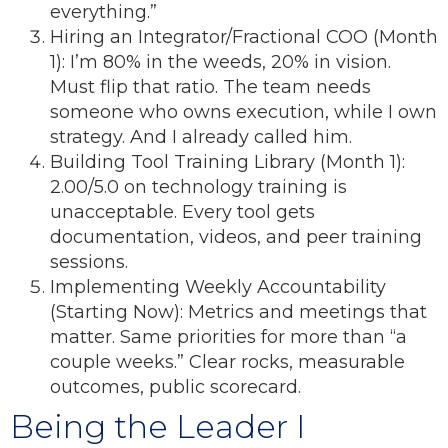
everything.”
Hiring an Integrator/Fractional COO (Month
1): I’m 80% in the weeds, 20% in vision.
Must flip that ratio. The team needs
someone who owns execution, while I own
strategy. And I already called him.
Building Tool Training Library (Month 1):
2.00/5.0 on technology training is
unacceptable. Every tool gets
documentation, videos, and peer training
sessions.
Implementing Weekly Accountability
(Starting Now): Metrics and meetings that
matter. Same priorities for more than “a
couple weeks.” Clear rocks, measurable
outcomes, public scorecard.
Being the Leader I