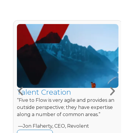
Talent Creation
L
e
“Five to Flow is very agile and provides an
“
outside perspective; they have expertise
e
along a number of common areas.”
m
​ —Jon Flaherty, CEO, Revolent
—