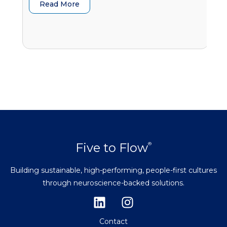
Read More
G
Five to Flow
®
Building sustainable, high-performing, people-first cultures
through neuroscience-backed solutions.
Contact