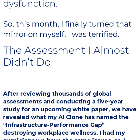
dysfunction.
So, this month, I finally turned that
mirror on myself. I was terrified.
The Assessment I Almost
Didn’t Do
After reviewing thousands of global
assessments and conducting a five-year
study for an upcoming white paper, we have
revealed what my AI Clone has named the
“Infrastructure-Performance Gap”
destroying workplace wellness. I had my