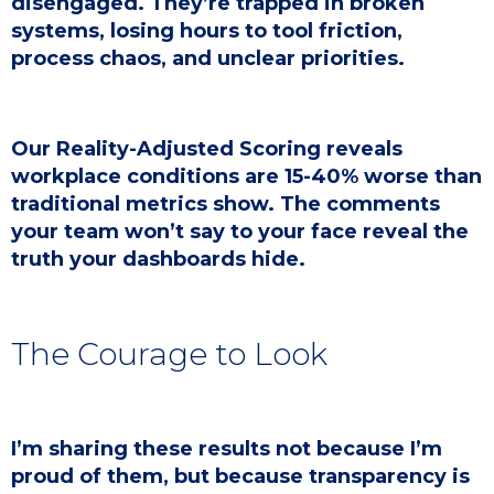
disengaged. They’re trapped in broken
systems, losing hours to tool friction,
process chaos, and unclear priorities.
Our Reality-Adjusted Scoring reveals
workplace conditions are 15-40% worse than
traditional metrics show. The comments
your team won’t say to your face reveal the
truth your dashboards hide.
The Courage to Look
I’m sharing these results not because I’m
proud of them, but because transparency is