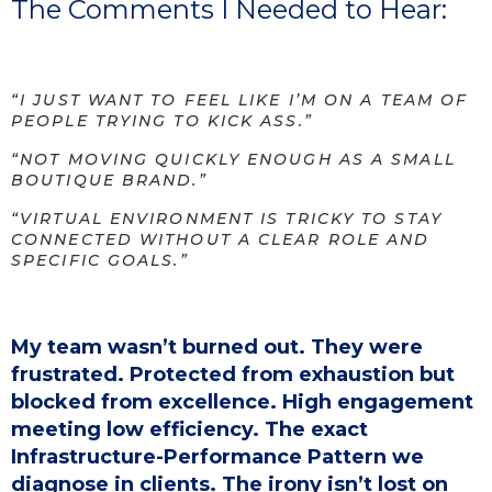
The Comments I Needed to Hear:
“I JUST WANT TO FEEL LIKE I’M ON A TEAM OF
PEOPLE TRYING TO KICK ASS.”
“NOT MOVING QUICKLY ENOUGH AS A SMALL
BOUTIQUE BRAND.”
“VIRTUAL ENVIRONMENT IS TRICKY TO STAY
CONNECTED WITHOUT A CLEAR ROLE AND
SPECIFIC GOALS.”
My team wasn’t burned out. They were
frustrated. Protected from exhaustion but
blocked from excellence. High engagement
meeting low efficiency. The exact
Infrastructure-Performance Pattern we
diagnose in clients. The irony isn’t lost on