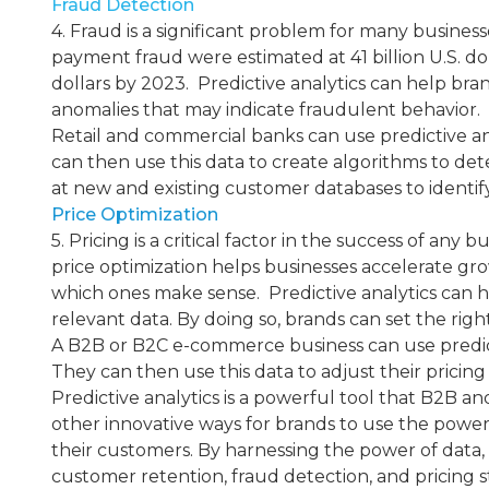
Fraud Detection
4. Fraud is a significant problem for many business
payment fraud were estimated at 41 billion U.S. dol
dollars by 2023. ​ Predictive analytics can help br
anomalies that may indicate fraudulent behavior.
Retail and commercial banks can use predictive anal
can then use this data to create algorithms to dete
at new and existing customer databases to identify 
Price Optimization
5. Pricing is a critical factor in the success of an
price optimization helps businesses accelerate gro
which ones make sense. ​ Predictive analytics can h
relevant data. By doing so, brands can set the righ
A B2B or B2C e-commerce business can use predictiv
They can then use this data to adjust their prici
Predictive analytics is a powerful tool that B2B 
other innovative ways for brands to use the power
their customers. By harnessing the power of data
customer retention, fraud detection, and pricing st