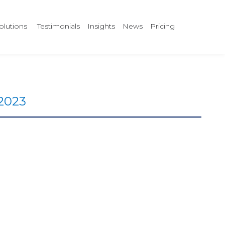
olutions
Testimonials
Insights
News
Pricing
 2023