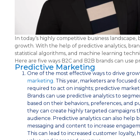
In today’s highly competitive business landscape,
growth. With the help of predictive analytics, br
statistical algorithms, and machine learning techni
Here are five ways B2C and B2B brands can use pre
Predictive Marketing
One of the most effective ways to drive gro
marketing.
This year, marketers are focused 
required to act on insights; predictive marketi
Brands can use predictive analytics to segm
based on their behaviors, preferences, and pu
they can create highly targeted campaigns th
audience. Predictive analytics can also help 
messaging and content to increase engageme
This can lead to increased customer loyalty, 