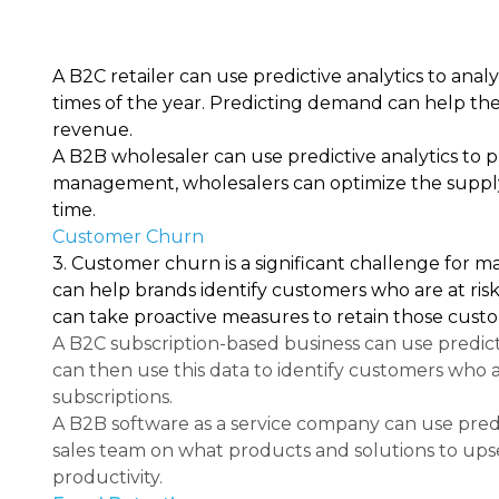
A B2C retailer can use predictive analytics to anal
times of the year. Predicting demand can help the
revenue.
A B2B wholesaler can use predictive analytics to p
management, wholesalers can optimize the supply 
time.
Customer Churn
3. Customer churn is a significant challenge for m
can help brands identify customers who are at risk
can take proactive measures to retain those custo
A B2C subscription-based business can use predict
can then use this data to identify customers who 
subscriptions.
A B2B software as a service company can use pred
sales team on what products and solutions to upsel
productivity.