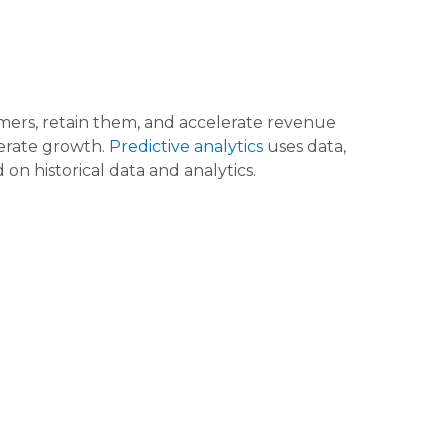
omers, retain them, and accelerate revenue
lerate growth.
Predictive analytics
uses data,
on historical data and analytics.