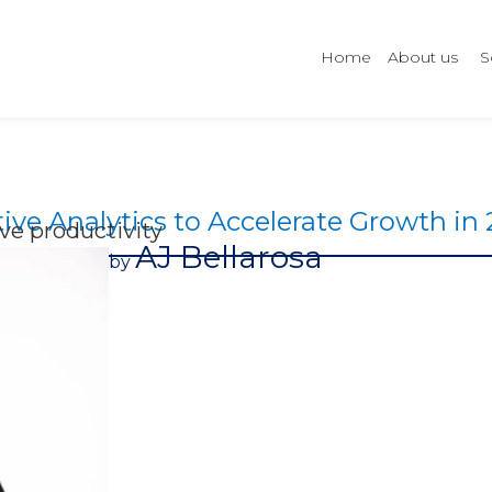
Home
About us
S
ive Analytics to Accelerate Growth in
e productivity
AJ Bellarosa
by​