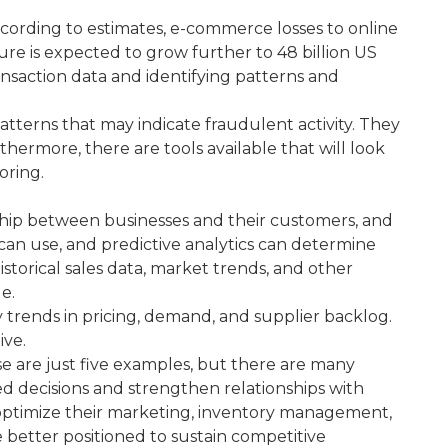
 According to estimates, e-commerce losses to online
ure is expected to grow further to 48 billion US
ransaction data and identifying patterns and
patterns that may indicate fraudulent activity. They
hermore, there are tools available that will look
oring.
tionship between businesses and their customers, and
can use, and predictive analytics can determine
istorical sales data, market trends, and other
e.
y trends in pricing, demand, and supplier backlog.
ive.
se are just five examples, but there are many
d decisions and strengthen relationships with
 optimize their marketing, inventory management,
be better positioned to sustain competitive