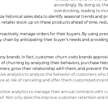
accordingly. By doing so, th
overstocking, leading to inc
yze historical sales data to identify seasonal trends and
 retailer stock up on these products ahead of time, redu
roactively manage orders for their buyers. By using predi
chain by anticipating their buyer’s needs and providing
any brands. In fact, customer churn costs brands approxim
 of churning by analyzing their behaviors, purchase histo
mers, grow their relationship with them, and prevent th
ive analytics to analyze the behavior of customers who h
are at risk of canceling and offer them customized ince
ictive analytics to manage their annual contracts wit
l. Not only does this improve customer retention and life