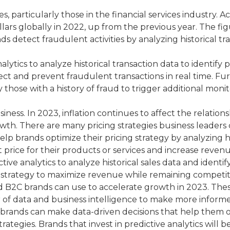
es, particularly those in the financial services industry.
lars globally in 2022, up from the previous year. The fig
ands detect fraudulent activities by analyzing historical t
ytics to analyze historical transaction data to identify 
ct and prevent fraudulent transactions in real time. Furt
those with a history of fraud to trigger additional monit
y business. In 2023, inflation continues to affect the rela
wth. There are many pricing strategies business leaders 
elp brands optimize their pricing strategy by analyzing h
t price for their products or services and increase revenu
e analytics to analyze historical sales data and identif
ng strategy to maximize revenue while remaining competit
and B2C brands can use to accelerate growth in 2023. The
 of data and business intelligence to make more informe
, brands can make data-driven decisions that help them
rategies. Brands that invest in predictive analytics will 