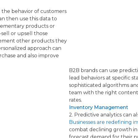
e the behavior of customers
n then use this data to
lementary products or
sell or upsell those
ement other products they
personalized approach can
urchase and also improve
B2B brands can use predictiv
lead behaviors at specific s
sophisticated algorithms an
team with the right content
rates.
Inventory Management
2. Predictive analytics can
Businesses are redefining 
combat declining growth in 
forecast demand for their p