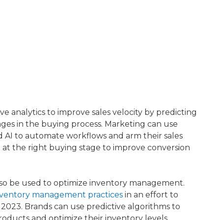
e analytics to improve sales velocity by predicting
tages in the buying process. Marketing can use
d AI to automate workflows and arm their sales
 at the right buying stage to improve conversion
 also be used to optimize inventory management.
inventory management practices
​ in an effort to
2023. Brands can use predictive algorithms to
roducts and optimize their inventory levels