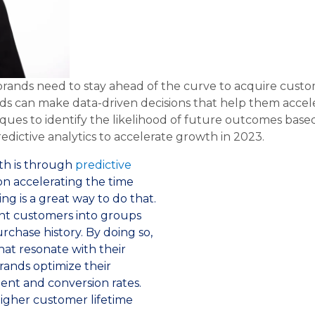
 brands need to stay ahead of the curve to acquire cust
ands can make data-driven decisions that help them acce
ques to identify the likelihood of future outcomes based 
dictive analytics to accelerate growth in 2023.
wth is through
predictive
on accelerating the time
ng is a great way to do that.
ent customers into groups
rchase history. By doing so,
at resonate with their
brands optimize their
nt and conversion rates.
higher customer lifetime