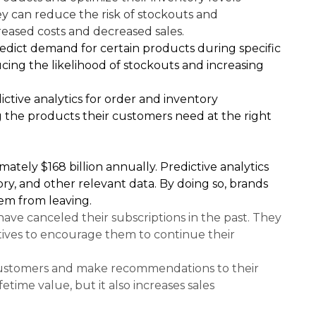
ey can reduce the risk of stockouts and
reased costs and decreased sales.
 predict demand for certain products during specific
cing the likelihood of stockouts and increasing
ctive analytics for order and inventory
 the products their customers need at the right
ately $168 billion annually. Predictive analytics
ry, and other relevant data. By doing so, brands
em from leaving.
ave canceled their subscriptions in the past. They
ntives to encourage them to continue their
h customers and make recommendations to their
time value, but it also increases sales