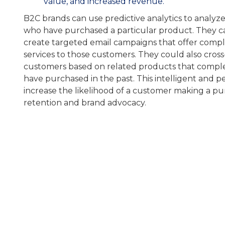
value, and increased revenue.
B2C brands can use predictive analytics to analyz
who have purchased a particular product. They ca
create targeted email campaigns that offer comp
services to those customers. They could also cross-
customers based on related products that compl
have purchased in the past. This intelligent and 
increase the likelihood of a customer making a p
retention and brand advocacy.