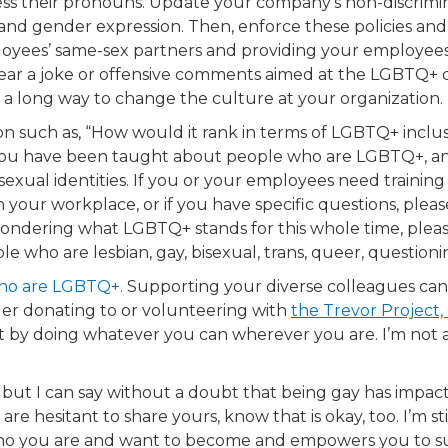
ss their pronouns. Update your company’s non-discriminat
y, and gender expression. Then, enforce these policies
oyees’ same-sex partners and providing your employees a
ear a joke or offensive comments aimed at the LGBTQ+ 
go a long way to change the culture at your organization.
ion such as, “How would it rank in terms of LGBTQ+ inclu
 you have been taught about people who are LGBTQ+, a
sexual identities. If you or your employees need traini
your workplace, or if you have specific questions, plea
wondering what LGBTQ+ stands for this whole time, please 
 who are lesbian, gay, bisexual, trans, queer, questionin
ho are LGBTQ+.​
Supporting your diverse colleagues can’
ider donating to or volunteering with
the Trevor Project,
rt by doing whatever you can wherever you are. I’m not a
but I can say without a doubt that being gay has impact
 are hesitant to share yours, know that is okay, too. I’m s
ho you are and want to become and empowers you to supp