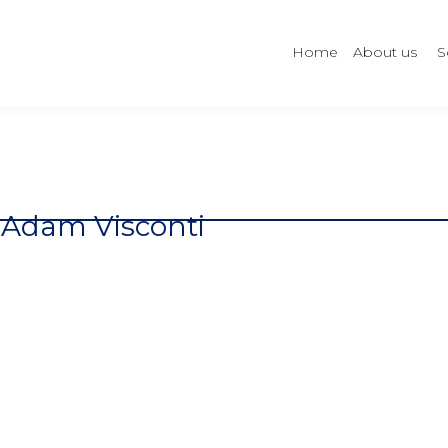
Home
About us
S
Adam Visconti