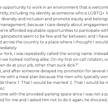
e opportunity to work in an environment that is welcoming
dentity, including my identity as someone who is LGBTQ+. 
 diversity and inclusion and promote equity and belongi
 management, because I care deeply about engagement, b
e’re afforded equitable opportunities to participate wit
organizations seem to be few and far between, and I ha
d across the country to a place where I thought I woul
ediately.
w York, I was repeatedly called the wrong name. Instead
 we looked nothing alike. On my first on-call rotation, 
n do at your job, other than suck dick?”
ut, and after someone delayed my promotion for several 
 come with a meal plan because the men who typically wo
 there: 1. That I would be married. 2. That I would be 
s.)
come with the provided parking space since I was not a p
d for me and I asked him not to do it again, he shouted,