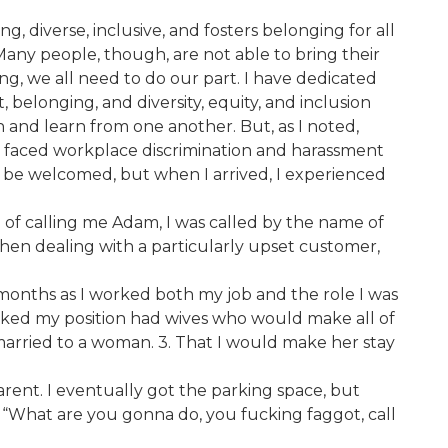
, diverse, inclusive, and fosters belonging for all
Many people, though, are not able to bring their
ng, we all need to do our part. I have dedicated
elonging, and diversity, equity, and inclusion
h and learn from one another. But, as I noted,
ve faced workplace discrimination and harassment
d be welcomed, but when I arrived, I experienced
 of calling me Adam, I was called by the name of
when dealing with a particularly upset customer,
months as I worked both my job and the role I was
rked my position had wives who would make all of
married to a woman. 3. That I would make her stay
arent. I eventually got the parking space, but
 “What are you gonna do, you fucking faggot, call