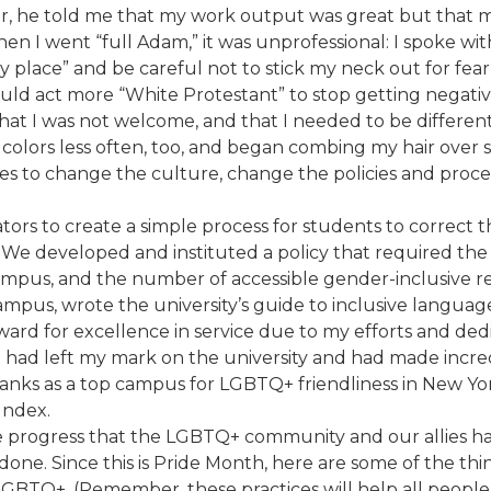
, he told me that my work output was great but that my 
hen I went “full Adam,” it was unprofessional: I spoke 
ace” and be careful not to stick my neck out for fear of i
ould act more “White Protestant” to stop getting negati
that I was not welcome, and that I needed to be different.
ht colors less often, too, and began combing my hair over 
nes to change the culture, change the policies and proc
rators to create a simple process for students to correct
. We developed and instituted a policy that required the 
mpus, and the number of accessible gender-inclusive r
ampus, wrote the university’s guide to inclusive langua
ard for excellence in service due to my efforts and dedic
new I had left my mark on the university and had made in
ty ranks as a top campus for LGBTQ+ friendliness in New Y
Index.
e progress that the LGBTQ+ community and our allies hav
e done. Since this is Pride Month, here are some of the
TQ+. (Remember, these practices will help all people, r