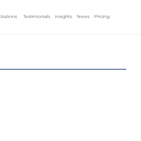
olutions
Testimonials
Insights
News
Pricing