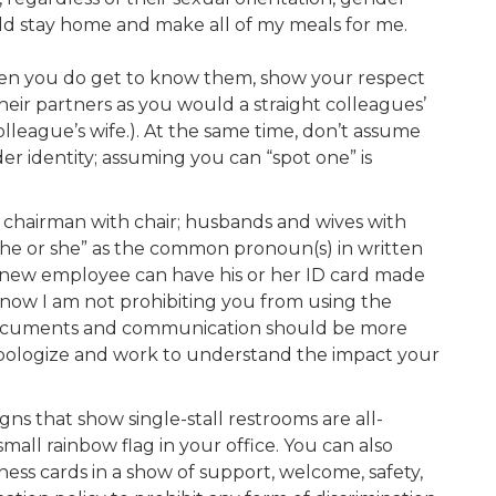
ld stay home and make all of my meals for me.
hen you do get to know them, show your respect
heir partners as you would a straight colleagues’
lleague’s wife.). At the same time, don’t assume
er identity; assuming you can “spot one” is
chairman with chair; husbands and wives with
 “he or she” as the common pronoun(s) in written
“A new employee can have his or her ID card made
 know I am not prohibiting you from using the
zed documents and communication should be more
, apologize and work to understand the impact your
s that show single-stall restrooms are all-
mall rainbow flag in your office. You can also
ess cards in a show of support, welcome, safety,