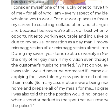
Photo Credit: Mena Sposito
I consider myself one of the lucky ones to have th
of me – for all of who I am – every aspect of my i
whole selves to work. For our workplaces to foster
my career to coaching, collaboration, and change
and because I believe we’re all at our best when w
opportunities to work in equitable and inclusive 
due to my sexual orientation as a gay man. I move
microaggression after microaggression almost imm
During my seven-year tenure at a university in Ne
the only other gay man in my division even though
the customer’s husband snarled, “What do you eve
I was told I would never be promoted if I came o
applying for, I was told my new position did not
their meals. (So many assumptions were being made
home and prepare all of my meals for me… I digres
I was also told that the position would no longer 
when a vendor parked in the spot that was reserve
the police?”