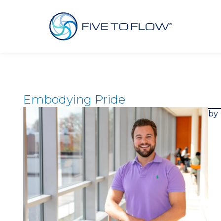
Embodying Pride
by