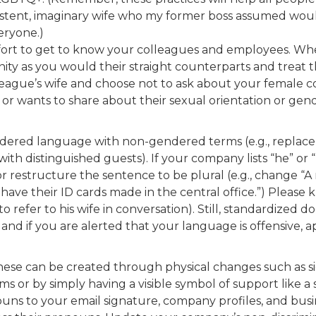
existent, imaginary wife who my former boss assumed wou
eryone.)
ffort to get to know your colleagues and employees. W
ty as you would their straight counterparts and treat t
league’s wife and choose not to ask about your female co
or wants to share about their sexual orientation or gend
ered language with non-gendered terms (e.g., replace 
ith distinguished guests). If your company lists “he” or
or restructure the sentence to be plural (e.g., change 
 have their ID cards made in the central office.”) Please
to refer to his wife in conversation). Still, standardi
, and if you are alerted that your language is offensive
ese can be created through physical changes such as sign
 or by simply having a visible symbol of support like a s
uns to your email signature, company profiles, and busin