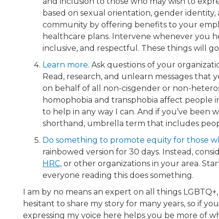
and inclusion to those who may wish to expre
based on sexual orientation, gender identit
community by offering benefits to your empl
healthcare plans. Intervene whenever you h
inclusive, and respectful. These things will 
Learn more.
​ Ask questions of your organizat
Read, research, and unlearn messages that
on behalf of all non-cisgender or non-hetero
homophobia and transphobia affect people in 
to help in any way I can. And if you’ve been 
shorthand, umbrella term that includes people
Do something to promote equity for those w
rainbowed version for 30 days. Instead, cons
HRC,
or other organizations in your area. Sta
everyone reading this does something.
I am by no means an expert on all things LGBTQ+, 
hesitant to share my story for many years, so if you
expressing my voice here helps you be more of w