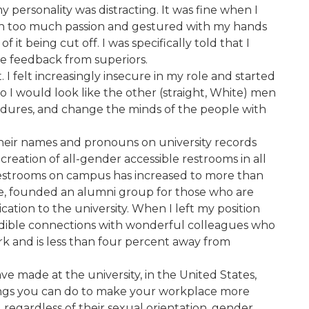
personality was distracting. It was fine when I
with too much passion and gestured with my hands
t being cut off. I was specifically told that I
ve feedback from superiors.
 I felt increasingly insecure in my role and started
so I would look like the other (straight, White) men
edures, and change the minds of the people with
 their names and pronouns on university records
creation of all-gender accessible restrooms in all
estrooms on campus has increased to more than
ge, founded an alumni group for those who are
ation to the university. When I left my position
credible connections with wonderful colleagues who
ork and is less than four percent away from
e made at the university, in the United States,
 things you can do to make your workplace more
egardless of their sexual orientation, gender