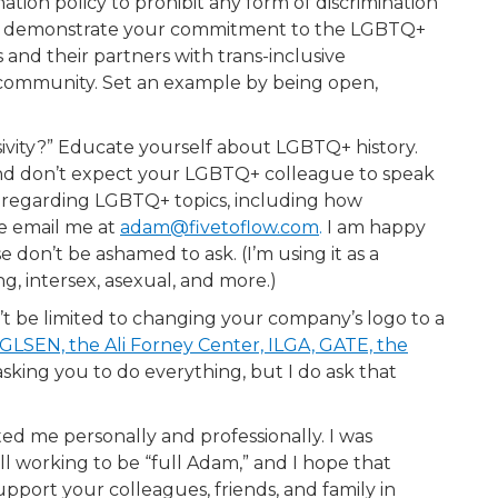
ion policy to prohibit any form of discrimination
 and demonstrate your commitment to the LGBTQ+
nd their partners with trans-inclusive
community. Set an example by being open,
sivity?” Educate yourself about LGBTQ+ history.
nd don’t expect your LGBTQ+ colleague to speak
ng regarding LGBTQ+ topics, including how
se email me at
adam@fivetoflow.com
.
I am happy
don’t be ashamed to ask. (I’m using it as a
g, intersex, asexual, and more.)
t be limited to changing your company’s logo to a
 GLSEN, the Ali Forney Center, ILGA, GATE, the
sking you to do everything, but I do ask that
ed me personally and professionally. I was
till working to be “full Adam,” and I hope that
ort your colleagues, friends, and family in