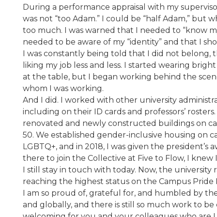
During a performance appraisal with my supervisor
was not “too Adam.” I could be “half Adam,” but w
too much. I was warned that I needed to “know my pl
needed to be aware of my “identity” and that I sh
I was constantly being told that I did not belong, 
liking my job less and less. I started wearing brig
at the table, but I began working behind the sce
whom I was working.
And I did. I worked with other university administ
including on their ID cards and professors’ rosters
renovated and newly constructed buildings on ca
50. We established gender-inclusive housing on c
LGBTQ+, and in 2018, I was given the president’s aw
there to join the Collective at Five to Flow, I k
I still stay in touch with today. Now, the universi
reaching the highest status on the Campus Pride 
I am so proud of, grateful for, and humbled by th
and globally, and there is still so much work to b
welcoming for you and your colleagues who are LGB