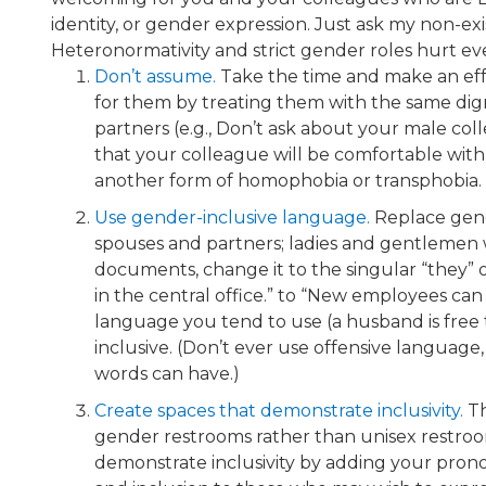
identity, or gender expression. Just ask my non-
Heteronormativity and strict gender roles hurt ev
Don’t assume.
​ Take the time and make an e
for them by treating them with the same digni
partners (e.g., Don’t ask about your male col
that your colleague will be comfortable with 
another form of homophobia or transphobia.
Use gender-inclusive language.​
Replace gend
spouses and partners; ladies and gentlemen w
documents, change it to the singular “they” 
in the central office.” to “New employees can
language you tend to use (a husband is free 
inclusive. (Don’t ever use offensive language
words can have.)
Create spaces that demonstrate inclusivity.
Th
gender restrooms rather than unisex restrooms
demonstrate inclusivity by adding your prono