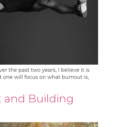
 the past two years, I believe it is
t one will focus on what burnout is,
t and Building