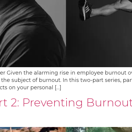
er Given the alarming rise in employee burnout over
e subject of burnout. In this two-part series, par
ts on your personal […]
rt 2: Preventing Burnou