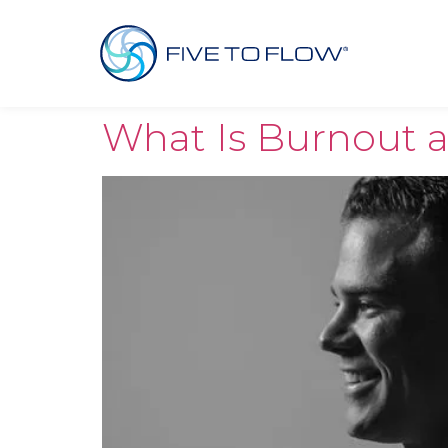
What Is Burnout 