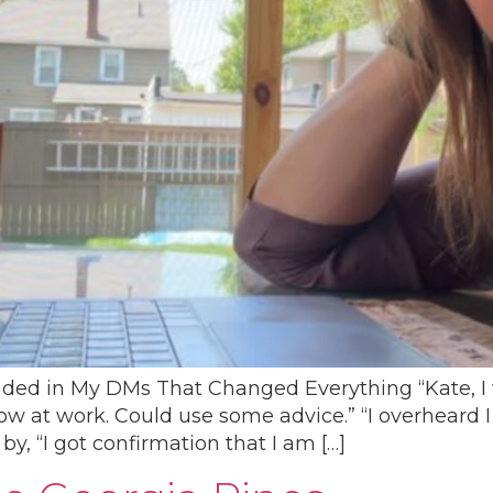
nded in My DMs That Changed Everything “Kate, I 
t now at work. Could use some advice.” “I overheard 
y, “I got confirmation that I am […]