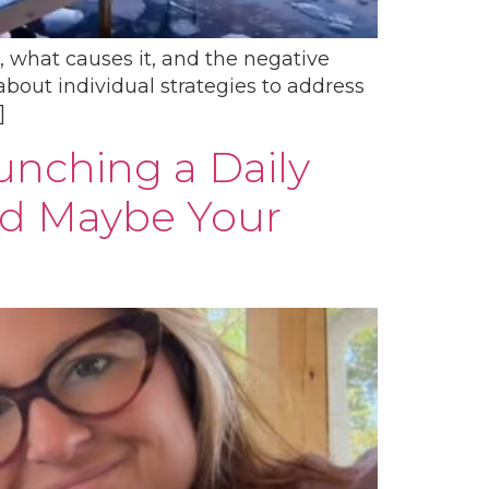
s, what causes it, and the negative
about individual strategies to address
]
aunching a Daily
nd Maybe Your