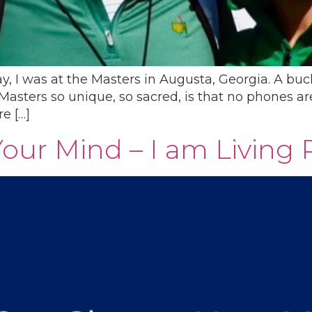
ay, I was at the Masters in Augusta, Georgia. A b
asters so unique, so sacred, is that no phones are 
re […]
ur Mind – I am Living 