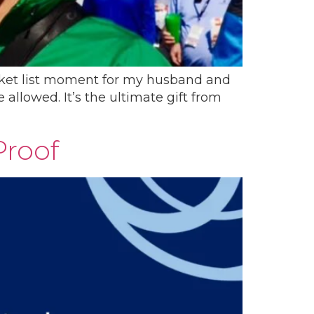
ucket list moment for my husband and
allowed. It’s the ultimate gift from
Proof