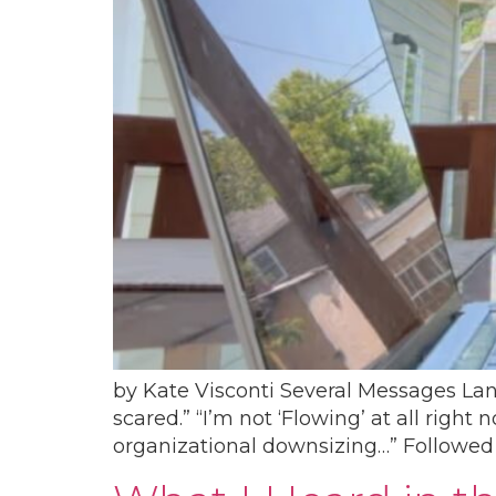
by Kate Visconti Several Messages La
scared.” “I’m not ‘Flowing’ at all righ
organizational downsizing…” Followed b