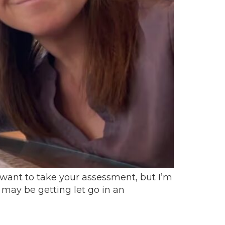
want to take your assessment, but I’m
I may be getting let go in an