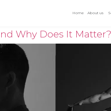
Home
About us
S
and Why Does It Matter