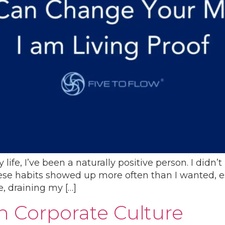
life, I’ve been a naturally positive person. I didn’
se habits showed up more often than I wanted, espec
e, draining my […]
 Corporate Culture