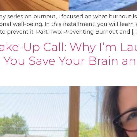
 my series on burnout, I focused on what burnout i
al well-being. In this installment, you will learn 
to prevent it. Part Two: Preventing Burnout and […
Wake-Up Call: Why I’m L
 You Save Your Brain a