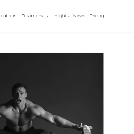
olutions
Testimonials
Insights
News
Pricing
?