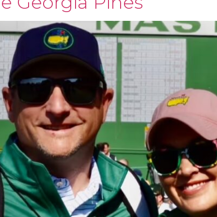
he Georgia Pines