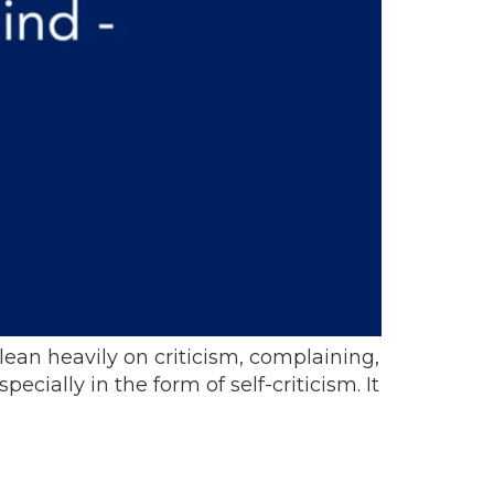
t lean heavily on criticism, complaining,
ially in the form of self-criticism. It