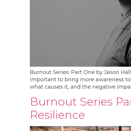
Burnout Series: Part One by Jason Hall
important to bring more awareness to th
what causes it, and the negative impac
Burnout Series Pa
Resilience