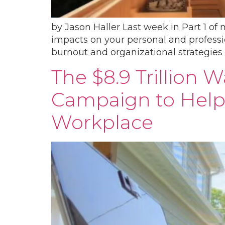
by Jason Haller Last week in Part 1​ of
impacts on your personal and profession
burnout and organizational strategies 
The $8.9 Trillion 
Campaign to Help
Workplace