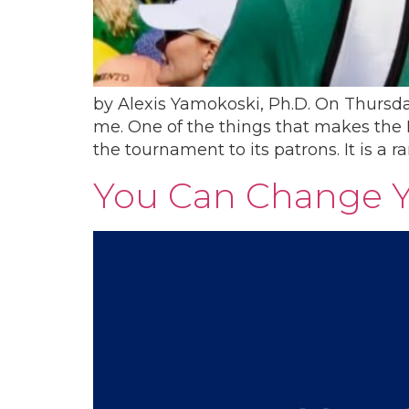
by​ Alexis Yamokoski, Ph.D. On Thursd
me. One of the things that makes the M
the tournament to its patrons. It is a ra
You Can Change Yo