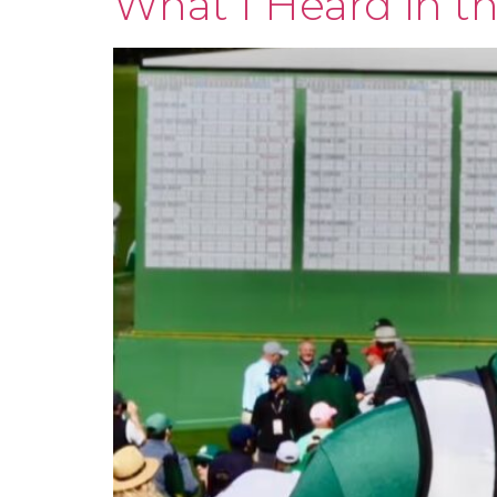
What I Heard in t