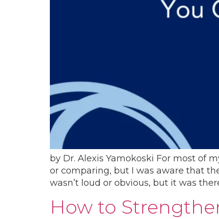
by​ Dr. Alexis Yamokoski For most of my 
or comparing, but I was aware that the
wasn’t loud or obvious, but it was ther
How to Strengthen