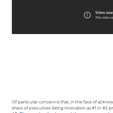
Of particular concern is that, in the face of ack
share of executives listing innovation as #1 or #2 pri