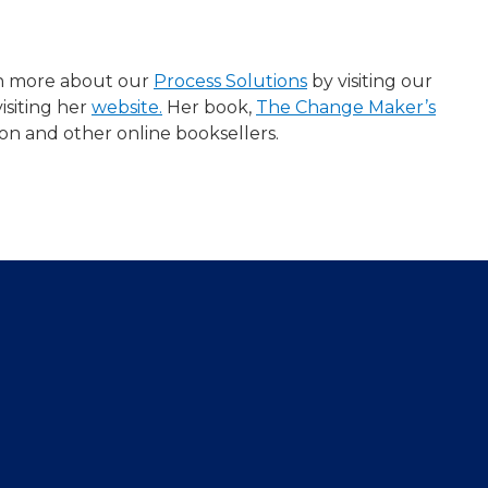
arn more about our
Process Solutions
​ by visiting our
isiting her
website.
Her book,
The Change Maker’s
zon and other online booksellers.