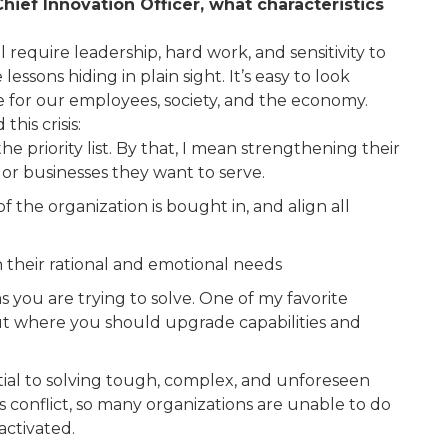
hief Innovation Officer, what characteristics
l require leadership, hard work, and sensitivity to
ssons hiding in plain sight. It’s easy to look
e for our employees, society, and the economy.
his crisis:
 the priority list. By that, I mean strengthening their
or businesses they want to serve.
he organization is bought in, and align all
n their rational and emotional needs
 you are trying to solve. One of my favorite
e out where you should upgrade capabilities and
tial to solving tough, complex, and unforeseen
 conflict, so many organizations are unable to do
activated.