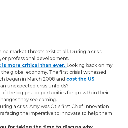
 market threats exist at all. During a crisis,
h, or professional development.
 is more critical than ever.​
Looking back on my
d the global economy. The first crisis I witnessed
hich began in March 2008 and
cost the US
 an unexpected crisis unfolds?
f the biggest opportunities for growth in their
 changes they see coming.
ng a crisis. Amy was Citi’s first Chief Innovation
s facing the imperative to innovate to help them
ou for taking the time to discuss why