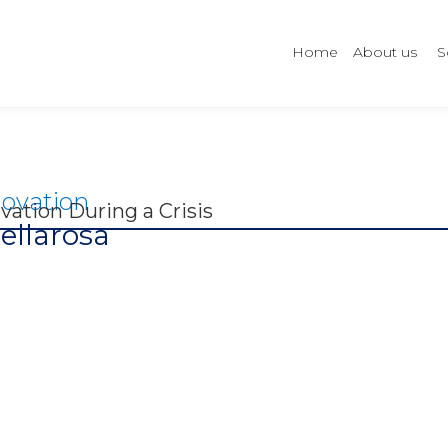
Home
About us
S
ovation
vation During a Crisis
ellarosa