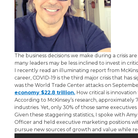
The business decisions we make during a crisis are
many leaders may be less inclined to invest in cri
I recently read an illuminating report from McK
career, COVID-19 is the third major crisis that has s
was the World Trade Center attacks on September 
economy $22.8 trillion.
​ How critical is innovat
According to McKinsey’s research, approximately 7
industries. Yet, only 30% of those same executive
Given these staggering statistics, I spoke with Amy 
Officer and held executive marketing positions w
pursue new sources of growth and value while redu