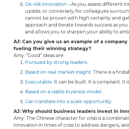
De-risk innovation​ –
As you assess different i
upside, or conversely, for colleagues surroun
cannot be proven with high certainty and get i
approach and iterate towards success as you l
and allows you to sharpen your ability to ant
AJ: Can you give us an example of a company 
fueling their winning strategy?
Amy: “Good” ideas are:
Pursued by strong leaders.
Based on real market insight.
There is a find
Executable.
It can be built. It is compliant. It i
Based on a viable business model.
Can translate into a scale opportunity.
AJ: Why should business leaders invest in inno
Amy: The Chinese character for crisis is a combina
innovation in times of crisis to address dangers,