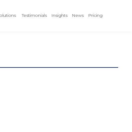
olutions
Testimonials
Insights
News
Pricing