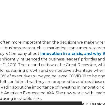
 often more important than the decisions we make when no
tical business areas such as marketing, consumer researc
insey & Company about
innovation in a crisis, and why it
ignificantly influenced the business leaders’ priorities an
11, 2001. The second crisis was the Great Recession, w
ion for sustaining growth and competitive advantage when
0% of executives surveyed believed COVID-19 to be one o
s felt confident that they are prepared to address those
Radin​ about the importance of investing in innovation duri
ith American Express and AXA. She now works with leader
cing inevitable risks.
AJ: Thank y