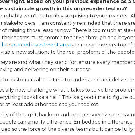
 overnight. Based on your previous experience as a C
e sustainable growth in this unprecedented era?
robably won’t be terribly surprising to your readers. ​ Al
stakeholders. ​ I am constantly reminded that there are le
of missing those lessons now. There is too much at stak
 their teams must commit to thrive through and beyond t
ll-resourced investment area
​ at or near the very top of
viable new solutions to the real problems of the people 
y are and what they stand for, ensure every member of t
ieving and delivering on their purpose
ng to customers all the time to understand and deliver o
cially now, challenge what it takes to solve the problems
erything looks like a nail.” This is a good time to figur
or at least add other tools to your toolset.
sity of thought, background, and perspective are essen
people can amplify difference. Embedded in difference is
lued so the force of the diverse teams built can be fully 