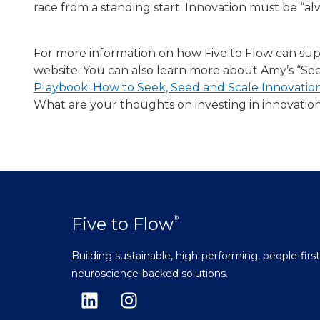
race from a standing start. Innovation must be “al
For more information on how Five to Flow can sup
website. You can also learn more about Amy’s “S
Playbook: How to Seek, Seed and Scale Innovati
What are your thoughts on investing in innovati
Five to Flow
®
Building sustainable, high-performing, people-firs
neuroscience-backed solutions.