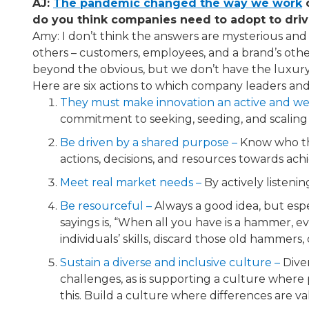
AJ:
The pandemic changed the way we work
​
do you think companies need to adopt to driv
Amy: I don’t think the answers are mysterious and p
others – customers, employees, and a brand’s other 
beyond the obvious, but we don’t have the luxury 
Here are six actions to which company leaders and
They must make innovation an active and we
commitment to seeking, seeding, and scaling 
Be driven by a shared purpose​ –
Know who the
actions, decisions, and resources towards ach
Meet real market needs​ –
By actively listeni
Be resourceful​ –
Always a good idea, but espe
sayings is, “When all you have is a hammer, ev
individuals’ skills, discard those old hammers, 
Sustain a diverse and inclusive culture​ –
Diver
challenges, as is supporting a culture where 
this. Build a culture where differences are va