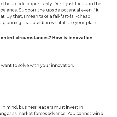
on the upside opportunity. Don’t just focus on the
balance. Support the upside potential even if it
. By that, I mean take a fail-fast-fail-cheap
planning that builds in what-if’s to your plans
edented circumstances? How is innovation
want to solve with your innovation.
 in mind, business leaders must invest in
hanges as market forces advance. You cannot win a