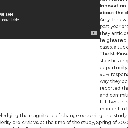
innovation 
about the 
Amy: Innovat
past year ar
they anticip
heightened u
cases, a sud
The McKinse
statistics e
opportunity
90% respond
way they do 
reported tha
and commitm
full two-thi
moment in th
nowledging the magnitude of change occurring, the study 
ority pre-crisis vs. at the time of the study, Spring of 202