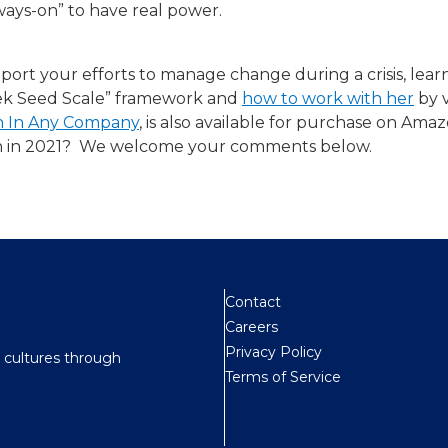
ways-on” to have real power.
port your efforts to manage change during a crisis, le
eek Seed Scale” framework and
how to work with her​
by v
on In Any Company
, is also available for purchase on Ama
on in 2021? ​ We welcome your comments below.
Contact
Careers
Privacy Policy
t cultures through
Terms of Service