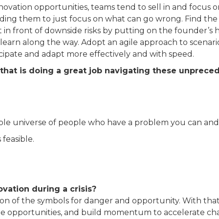
nnovation opportunities, teams tend to sell in and focus 
ding them to just focus on what can go wrong. Find the 
n front of downside risks by putting on the founder’s hat
earn along the way. Adopt an agile approach to scenario 
icipate and adapt more effectively and with speed.
that is doing a great job navigating these unprec
able universe of people who have a problem you can and 
s feasible.
vation during a crisis?
tion of the symbols for danger and opportunity. With that
 seize opportunities, and build momentum to accelerate c