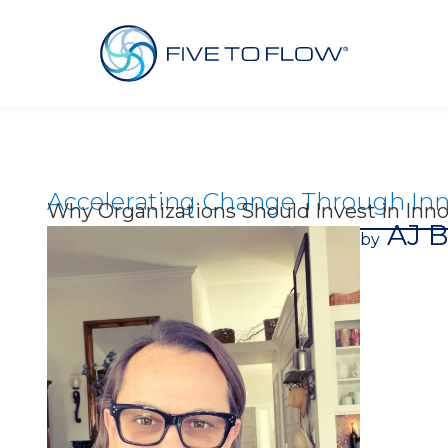
Accelerating Change Through Inn
Why Organizations Should Invest in Inno
AJ B
by