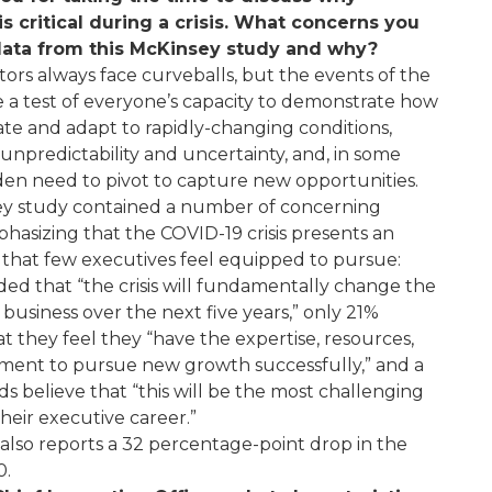
is critical during a crisis. What concerns you
data from this McKinsey study and why?
ors always face curveballs, but the events of the
e a test of everyone’s capacity to demonstrate how
ate and adapt to rapidly-changing conditions,
npredictability and uncertainty, and, in some
den need to pivot to capture new opportunities.
y study contained a number of concerning
mphasizing that the COVID-19 crisis presents an
 that few executives feel equipped to pursue:
ed that “the crisis will fundamentally change the
business over the next five years,” only 21%
t they feel they “have the expertise, resources,
ent to pursue new growth successfully,” and a
rds believe that “this will be the most challenging
eir executive career.”
also reports a 32 percentage-point drop in the
0.